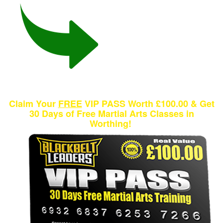
Claim Your
FREE
VIP PASS Worth £100.00 & Get
30 Days of Free Martial Arts Classes in
Worthing!