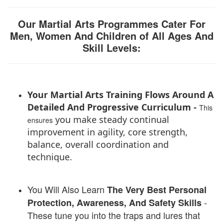
Our Martial Arts Programmes Cater For
Men, Women And Children of All Ages And
Skill Levels:
Your Martial Arts Training Flows Around A
Detailed And Progressive Curriculum -
This
you make steady continual
ensures
improvement in agility, core strength,
balance, overall coordination and
technique.
You Will Also Learn
The
Very Best Personal
-
P
rotection, Awareness, And Safety Skills
These tune you into the traps and lures that