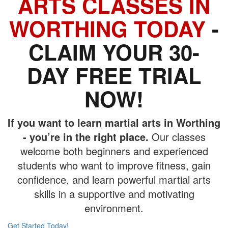
ARTS CLASSES IN
WORTHING TODAY
-
CLAIM YOUR 30-
DAY FREE TRIAL
NOW!
If you want to learn martial arts in Worthing
- you’re in the right place.
Our classes
welcome both beginners and experienced
students who want to improve fitness, gain
confidence, and learn powerful martial arts
skills in a supportive and motivating
environment.
Get Started Today!