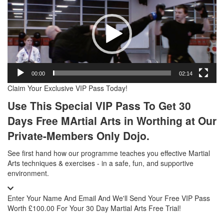
Player
00:00
02:14
Claim Your Exclusive VIP Pass Today!
Use This Special VIP Pass To Get 30
Days Free MArtial Arts in Worthing
at Our
Private-Members Only Dojo.
See first hand how our programme teaches you effective Martial
Arts techniques & exercises - in a safe, fun, and supportive
environment.
Enter Your Name And Email And We'll Send Your Free VIP Pass
Worth £100.00 For Your 30 Day Martial Arts Free Trial!