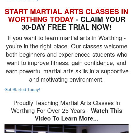
START MARTIAL ARTS CLASSES IN
WORTHING TODAY
- CLAIM YOUR
30-DAY FREE TRIAL NOW!
If you want to learn martial arts in Worthing -
you’re in the right place. Our classes welcome
both beginners and experienced students who
want to improve fitness, gain confidence, and
learn powerful martial arts skills in a supportive
and motivating environment.
Get Started Today!
Proudly Teaching Martial Arts Classes in
Worthing For Over 25 Years -
Watch This
Video To Learn More...
Video