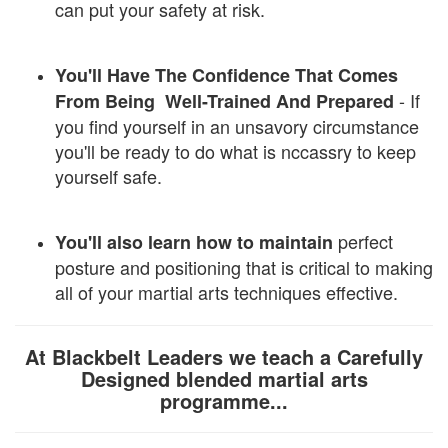
can put your safety at risk.
You'll Have The Confidence That Comes
- If
From Being Well-Trained And Prepared
you find yourself in an unsavory circumstance
you'll be ready to do what is nccassry to keep
yourself safe.
perfect
You'll also learn how to maintain
posture and positioning that is critical to making
all of your martial arts techniques effective.
At Blackbelt Leaders we teach a Carefully
Designed blended martial arts
programme...