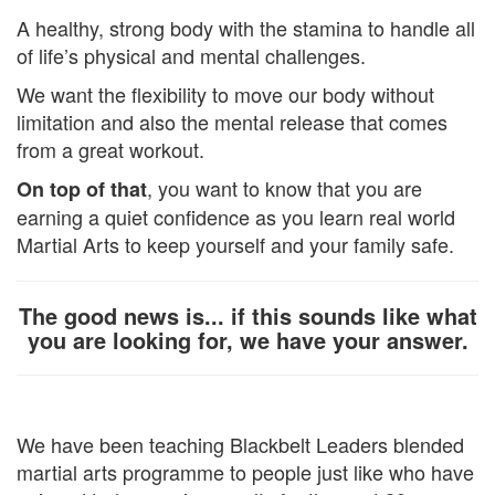
A healthy, strong body with the stamina to handle all
of life’s physical and mental challenges.
We want the flexibility to move our body without
limitation and also the mental release that comes
from a great workout.
, you want to know that you are
On top of that
earning a quiet confidence as you learn real world
Martial Arts to keep yourself and your family safe.
The good news is... if this sounds like what
you are looking for, we have your answer.
We have been teaching Blackbelt Leaders blended
martial arts programme to people just like who have