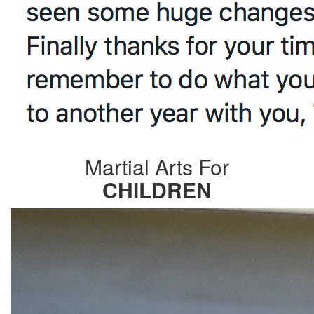
Martial Arts For
CHILDREN