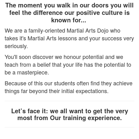
The moment you walk in our doors you will
feel the difference our positive culture is
known for...
We are a family-oriented Martial Arts Dojo who
takes it's Martial Arts lessons and your success very
seriously.
You'll soon discover we honour potential and we
teach from a belief that your life has the potential to
be a masterpiece.
Because of this our students often find they achieve
things far beyond their initial expectations.
Let’s face it: we all want to get the very
most from Our training experience.