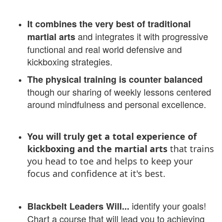
It combines the very best of traditional
and integrates it with progressive
martial arts
functional and real world defensive and
kickboxing strategies.
The physical training is counter balanced
though our sharing of weekly lessons centered
around mindfulness and personal excellence.
You will truly get a total experience of
kickboxing and the martial arts
that trains
you head to toe and helps to keep your
focus and confidence at it's best.
identify your goals!
Blackbelt Leaders Will...
Chart a course that will lead you to achieving