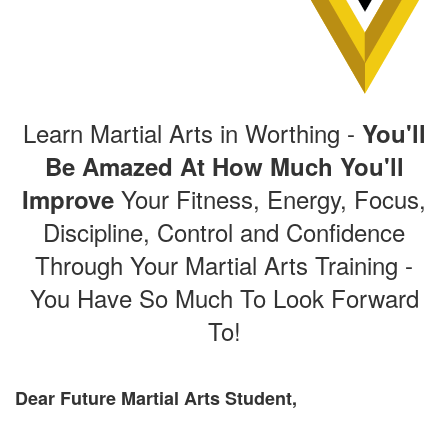
Learn Martial Arts in Worthing -
You'll
Be Amazed At How Much You'll
Your Fitness, Energy, Focus,
Improve
Discipline, Control and Confidence
Through Your Martial Arts Training -
You Have So Much To Look Forward
To!
Dear Future Martial Arts Student,