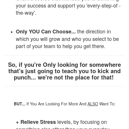
your success and support you 'every-step-of -
the-way'.
the direction in
Only YOU Can Choose...
which you will grow and who you select to be
part of your team to help you get there.
So, if you're Only looking for somewhere
that's just going to teach you to kick and
punch... we're not the place for that!
BUT...
If You Are Looking For More And
ALSO
Want To:
levels, by focusing on
+ Relieve
Stress
something else other than your everyday