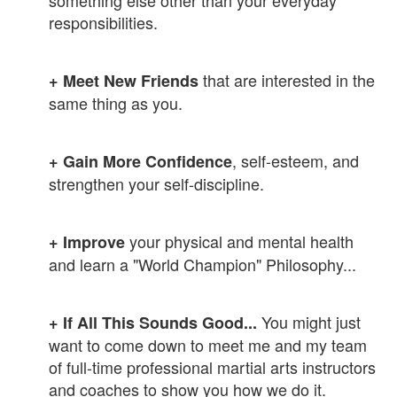
responsibilities.
that are interested in the
+ M
eet New Friends
same thing as you.
, self-esteem, and
+ Gain
More Confidence
strengthen your self-discipline.
your physical and mental health
+ Improve
and learn a "World Champion" Philosophy...
You might just
+ If All This Sounds Good...
want to come down to meet me and my team
of full-time professional martial arts instructors
and coaches to show you how we do it.