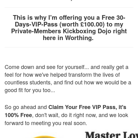
This is why I'm offering you a Free 30-
Days-VIP-Pass (worth £100.00) to my
Private-Members Kickboxing Dojo right
here in Worthing.
Come down and see for yourself... and really get a
feel for how we've helped transform the lives of
countless students, and find out how we would be a
good fit for you too...
So go ahead and
Claim Your Free VIP Pass, it's
, don't wait, do it right now, and we look
100% Free
forward to meeting you real soon.