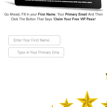
Go Ahead, Fill in your
First Name
, Your
Primary Email
And Then
Click The Button That Says '
Claim Your Free VIP Pass!
'
01903 200 555
or call us today on: