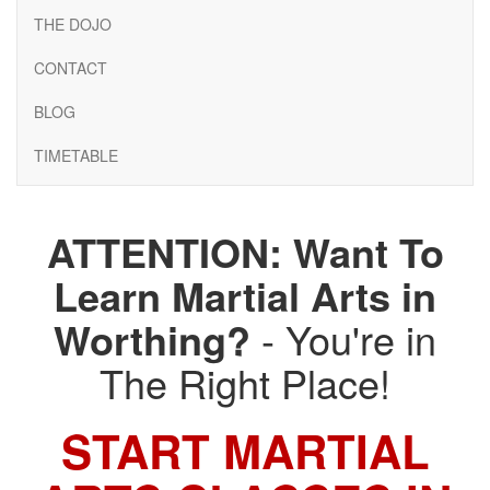
THE DOJO
CONTACT
BLOG
TIMETABLE
ATTENTION: Want To
Learn Martial Arts in
Worthing?
- You're in
The Right Place!
START MARTIAL