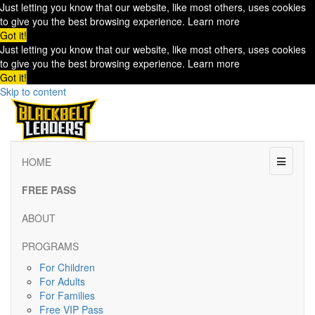
Just letting you know that our website, like most others, uses cookies
to give you the best browsing experience.
Learn more
Got it!
Just letting you know that our website, like most others, uses cookies
to give you the best browsing experience.
Learn more
Got it!
Skip to content
Menu
HOME
FREE PASS
ABOUT
PROGRAMS
For Children
For Adults
For Families
Free VIP Pass