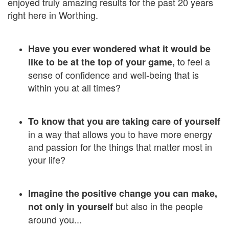
enjoyed truly amazing results for the past 20 years
right here in Worthing.
Have you ever wondered what it would be
to feel a
like
to be at the top of your game,
sense of confidence and well-being that is
within you at all times?
To know that you are taking care of yourself
in a way that allows you to have more energy
and passion for the things that matter most in
your life?
Imagine the positive change you can make,
but also in the people
not only in yourself
around you...