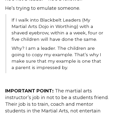
He’s trying to emulate someone.
If I walk into Blackbelt Leaders (My
Martial Arts Dojo in Worthing) with a
shaved eyebrow, within a a week, four or
five children will have done the same.
Why? I am a leader. The children are
going to copy my example. That’s why I
make sure that my example is one that
a parent is impressed by.
IMPORTANT POINT:
The martial arts
instructor’s job in not to be a students friend.
Their job is to train, coach and mentor
students in the Martial Arts, not entertain