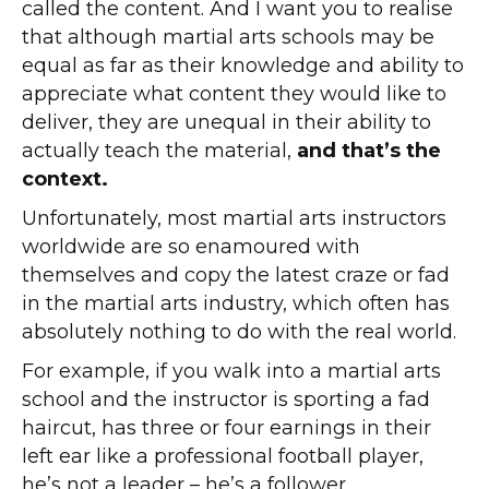
called the content. And I want you to realise
that although martial arts schools may be
equal as far as their knowledge and ability to
appreciate what content they would like to
deliver, they are unequal in their ability to
actually teach the material,
and that’s the
context.
Unfortunately, most martial arts instructors
worldwide are so enamoured with
themselves and copy the latest craze or fad
in the martial arts industry, which often has
absolutely nothing to do with the real world.
For example, if you walk into a martial arts
school and the instructor is sporting a fad
haircut, has three or four earnings in their
left ear like a professional football player,
he’s not a leader – he’s a follower.