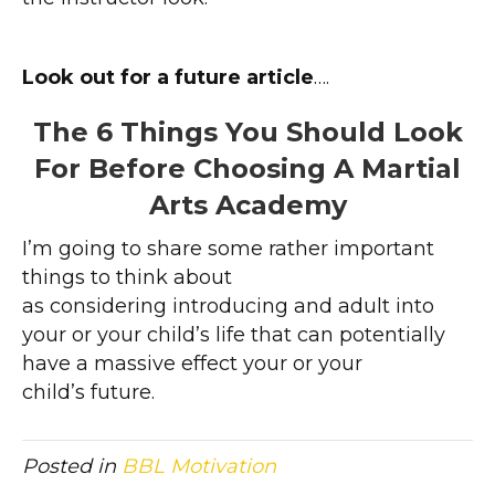
Look out for a future article
….
The 6 Things You Should Look
For Before Choosing A Martial
Arts Academy
I’m going to share some rather important
things to think about
as considering introducing and adult into
your or your child’s life that can potentially
have a massive effect your or your
child’s future.
Posted in
BBL Motivation