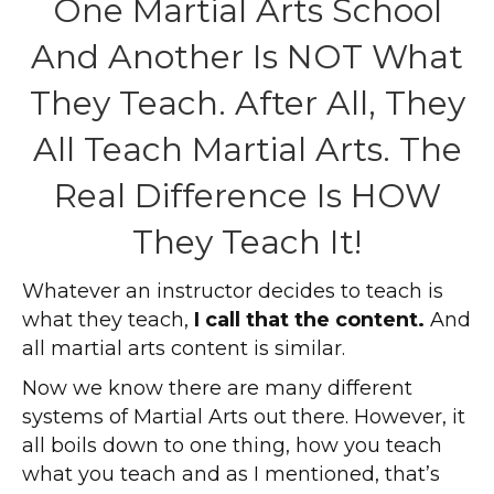
One Martial Arts School
And Another Is NOT What
They Teach. After All, They
All Teach Martial Arts. The
Real Difference Is HOW
They Teach It!
Whatever an instructor decides to teach is
what they teach,
I call that the content.
And
all martial arts content is similar.
Now we know there are many different
systems of Martial Arts out there. However, it
all boils down to one thing, how you teach
what you teach and as I mentioned, that’s