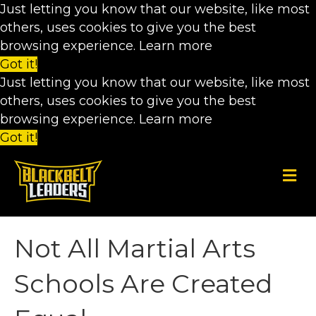
Just letting you know that our website, like most
others, uses cookies to give you the best
browsing experience.
Learn more
Got it!
Just letting you know that our website, like most
others, uses cookies to give you the best
browsing experience.
Learn more
Got it!
M
e
n
u
Not All Martial Arts
Schools Are Created