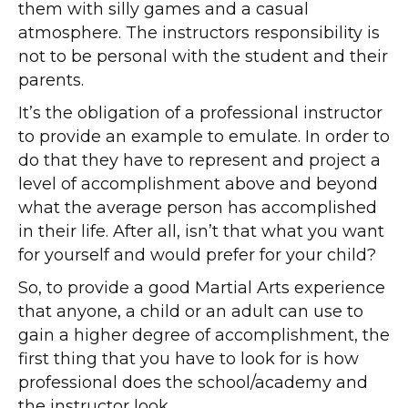
them with silly games and a casual
atmosphere. The instructors responsibility is
not to be personal with the student and their
parents.
It’s the obligation of a professional instructor
to provide an example to emulate. In order to
do that they have to represent and project a
level of accomplishment above and beyond
what the average person has accomplished
in their life. After all, isn’t that what you want
for yourself and would prefer for your child?
So, to provide a good Martial Arts experience
that anyone, a child or an adult can use to
gain a higher degree of accomplishment, the
first thing that you have to look for is how
professional does the school/academy and
the instructor look.