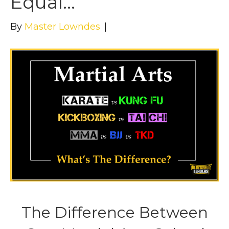
Equal…
By
Master Lowndes
|
The Difference Between