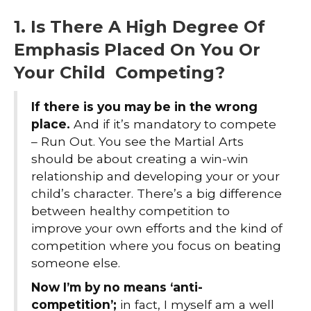
1. Is There A High Degree Of
Emphasis Placed On You Or
Your Child Competing?
If there is you may be in the wrong
place.
And if it’s mandatory to compete
– Run Out. You see the Martial Arts
should be about creating a win-win
relationship and developing your or your
child’s character. There’s a big difference
between healthy competition to
improve your own efforts and the kind of
competition where you focus on beating
someone else.
Now I’m by no means ‘anti-
competition’;
in fact, I myself am a well