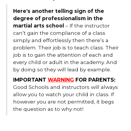
Here’s another telling sign of the
degree of professionalism in the
martial arts school
– If the instructor
can’t gain the compliance of a class
simply and effortlessly then there’s a
problem. Their job is to teach class. Their
job is to gain the attention of each and
every child or adult in the academy. And
by doing so they will lead by example.
IMPORTANT
WARNING
FOR PARENTS:
Good Schools and instructors will always
allow you to watch your child in class. If
however you are not permitted, it begs
the question as to why not!