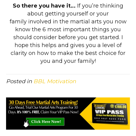
So there you have it…
If you’re thinking
about getting yourself or your
family involved in the martial arts you now
know the 6 most important things you
should consider before you get started. I
hope this helps and gives you a level of
clarity on how to make the best choice for
you and your family!
Posted in
BBL Motivation