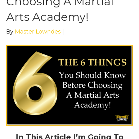
Choosing A Martial
Arts Academy!
By
Master Lowndes
|
In This Article I’m Going To