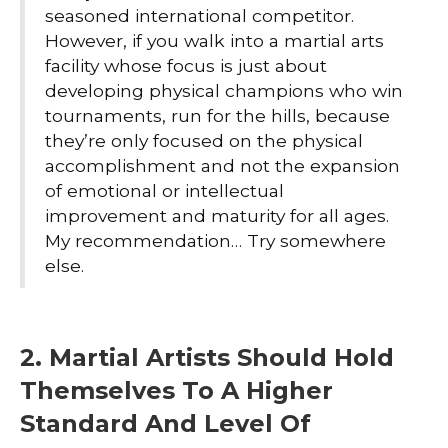
seasoned international competitor.
However, if you walk into a martial arts
facility whose focus is just about
developing physical champions who win
tournaments, run for the hills, because
they’re only focused on the physical
accomplishment and not the expansion
of emotional or intellectual
improvement and maturity for all ages.
My recommendation… Try somewhere
else.
2. Martial Artists Should Hold
Themselves To A Higher
Standard And Level Of