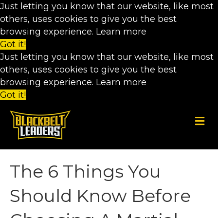
Just letting you know that our website, like most
others, uses cookies to give you the best
browsing experience.
Learn more
Got it!
Just letting you know that our website, like most
others, uses cookies to give you the best
browsing experience.
Learn more
Got it!
M
e
n
u
The 6 Things You
Should Know Before