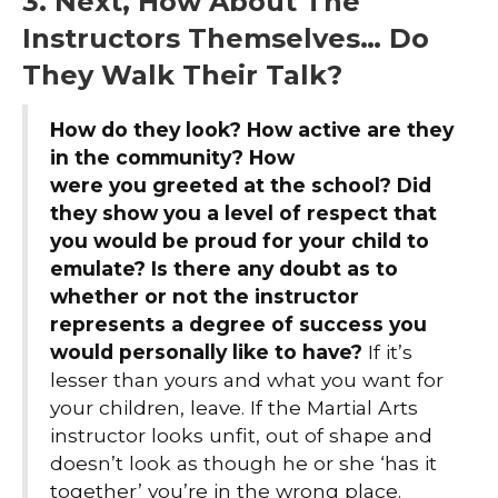
3. Next, How About The
Instructors Themselves… Do
They Walk Their Talk?
How do they look? How active are they
in the community? How
were you greeted at the school? Did
they show you a level of respect that
you would be proud for your child to
emulate? Is there any doubt as to
whether or not the instructor
represents a degree of success you
would personally like to have?
If it’s
lesser than yours and what you want for
your children, leave. If the Martial Arts
instructor looks unfit, out of shape and
doesn’t look as though he or she ‘has it
together’ you’re in the wrong place.