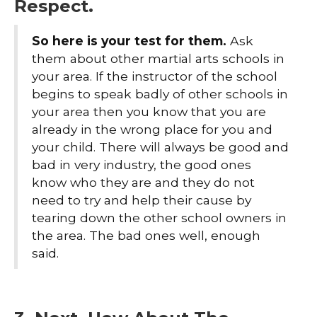
Respect.
So here is your test for them.
Ask
them about other martial arts schools in
your area. If the instructor of the school
begins to speak badly of other schools in
your area then you know that you are
already in the wrong place for you and
your child. There will always be good and
bad in very industry, the good ones
know who they are and they do not
need to try and help their cause by
tearing down the other school owners in
the area. The bad ones well, enough
said.