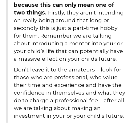
because this can only mean one of
two things.
Firstly, they aren’t intending
on really being around that long or
secondly this is just a part-time hobby
for them. Remember we are talking
about introducing a mentor into your or
your child’s life that can potentially have
a massive effect on your childs future.
Don’t leave it to the amateurs – look for
those who are professional, who value
their time and experience and have the
confidence in themselves and what they
do to charge a professional fee – after all
we are talking about making an
investment in your or your child’s future.