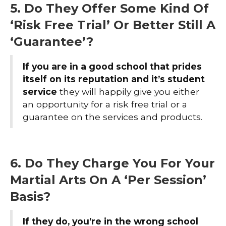
5. Do They Offer Some Kind Of
‘Risk Free Trial’ Or Better Still A
‘Guarantee’?
If you are in a good school that prides
itself on its reputation
and it’s student
service
they will happily give you either
an opportunity for a risk free trial or a
guarantee on the services and products.
6. Do They Charge You For Your
Martial Arts On A ‘Per Session’
Basis?
If they do, you’re in the wrong school