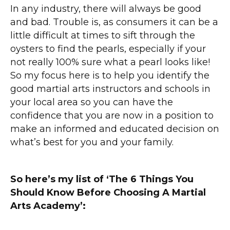
In any industry, there will always be good
and bad. Trouble is, as consumers it can be a
little difficult at times to sift through the
oysters to find the pearls, especially if your
not really 100% sure what a pearl looks like!
So my focus here is to help you identify the
good martial arts instructors and schools in
your local area so you can have the
confidence that you are now in a position to
make an informed and educated decision on
what’s best for you and your family.
So here’s my list of ‘The 6 Things You
Should Know Before Choosing A Martial
Arts Academy’: