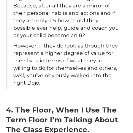
Because, after all they are a mirror of
their personal habits and actions and if
they are only a 5 how could they
possible ever help, guide and coach you
or your child become an 8?
However, if they do look as though they
represent a higher degree of value for
their lives in terms of what they are
willing to do for themselves and others,
well, you’ve obviously walked into the
right Dojo.
4. The Floor, When I Use The
Term Floor I’m Talking About
The Class Experience.