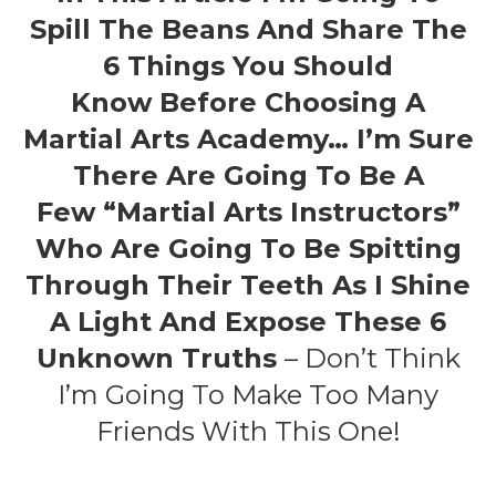
Spill The Beans And Share The
6 Things You Should
Know Before Choosing A
Martial Arts Academy… I’m Sure
There Are Going To Be A
Few “martial Arts Instructors”
Who Are Going To Be Spitting
Through Their Teeth As I Shine
A Light And Expose These 6
Unknown Truths
– Don’t Think
I’m Going To Make Too Many
Friends With This One!