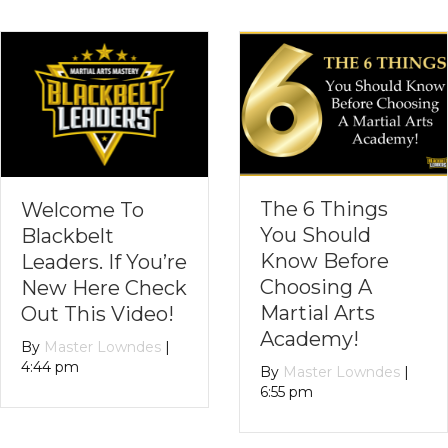
The 6 Things
PART TWO:
You Should
Stranger Dange
Know Before
– Parents Can
Choosing A
Teach About
Martial Arts
Personal Safety
Academy!
Without
Causing
By
Master Lowndes
|
Unwarranted
6:55 pm
Fear!