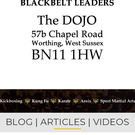
BLOG | ARTICLES | VIDEOS