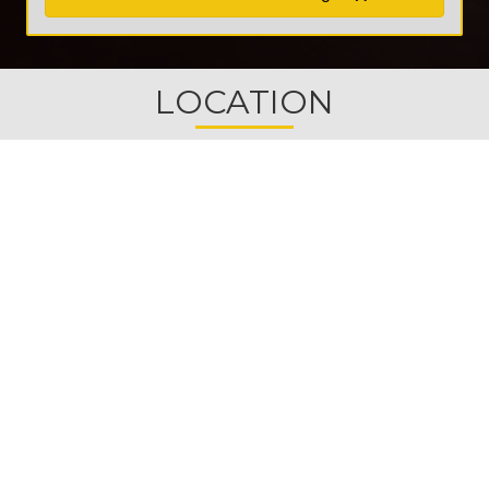
LOCATION