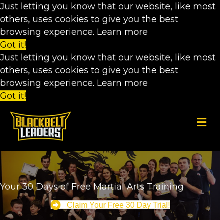
Just letting you know that our website, like most
others, uses cookies to give you the best
browsing experience.
Learn more
Got it!
Just letting you know that our website, like most
others, uses cookies to give you the best
browsing experience.
Learn more
Got it!
M
Your 30 Days of Free Martial Arts Training
Claim Your Free 30 Day Trial!