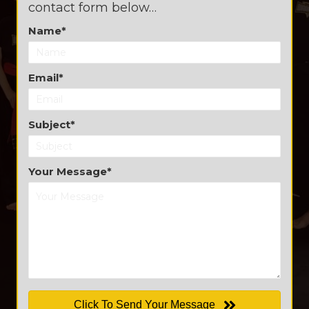
contact form below…
Name
Email
Subject
Your Message
Click To Send Your Message