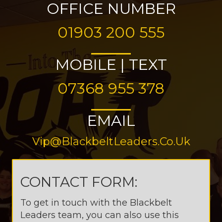
OFFICE NUMBER
01903 200 555
MOBILE | TEXT
07368 955 378
EMAIL
Vip@BlackbeltLeaders.co.uk
CONTACT FORM:
To get in touch with the Blackbelt
Leaders team, you can also use this