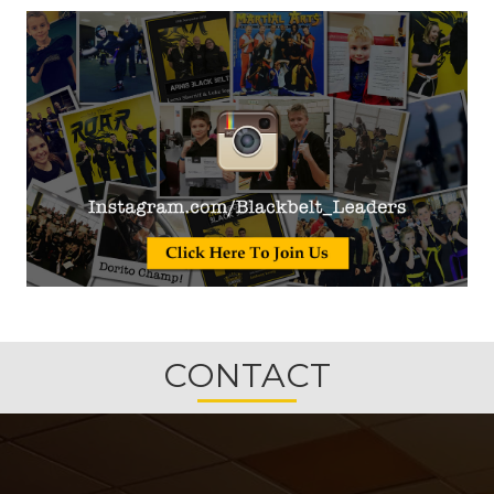
CONTACT