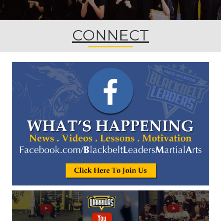
CONNECT